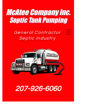
McAtee Company Inc.
Septic Tank Pumping
General Contractor
Septic Industry
207-926-6060