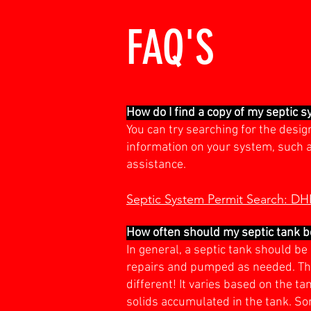
FAQ'S
How do I find a copy of my septic 
You can try searching for the desi
information on your system, such as 
assistance.
Septic System Permit Search: D
How often should my septic tank 
In general, a septic tank should b
repairs and pumped as needed. The
different! It varies based on the t
solids accumulated in the tank. S