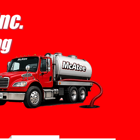
nc.
ng