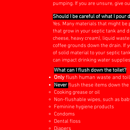
pumping. If you are unsure, give ou
Should I be careful of what I pour 
Yes. Many materials that might be 
that grow in your septic tank and d
cheese, heavy cream), liquid wastes
coffee grounds down the drain. If 
of solid material to your septic t
can impact drinking water supplie
What can I flush down the toilet?
On
ly
flush human waste and toile
Never
flush these items down the 
Cooking grease or oil
Non-flushable wipes, such as bab
Feminine hygiene products
Condoms
Dental floss
Diapers