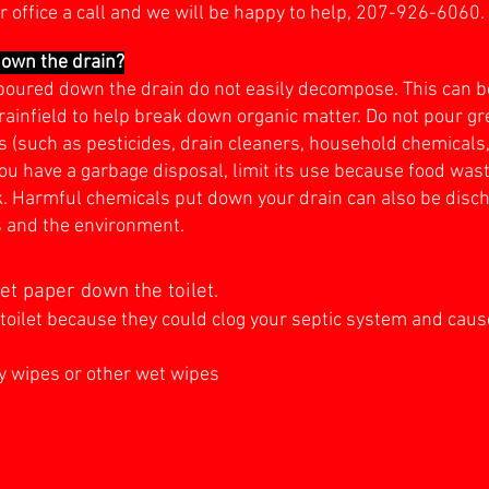
r office a call and we will be happy to help, 207-926-6060.
down the drain?
poured down the drain do not easily decompose. This can be
rainfield to help break down organic matter. Do not pour gre
 (such as pesticides, drain cleaners, household chemicals, p
you have a garbage disposal, limit its use because food w
ank. Harmful chemicals put down your drain can also be dis
s and the environment.
t paper down the toilet.
toilet because they could clog your septic system and cause
y wipes or other wet wipes