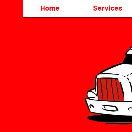
Home
Services
Se
P