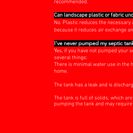
recommended.
Can landscape plastic or fabric un
No. Plastic reduces the necessary a
because it reduces air exchange an
I've never pumped my septic tank
Yes
, if you have not pumped your s
several things:
There is minimal water use in the h
home.
The tank has a leak and is discharg
The tank is full of solids, which ar
pumping
the tank and may require 