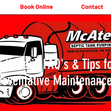
Book Online
Contact
ptic Tank FAQ's & Tips f
reventative Maintenanc