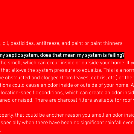
oil, pesticides, antifreeze, and paint or paint thinners
 my septic system, does that mean my system is failing?
he smell, which can occur inside or outside your home. If y
e that allows the system pressure to equalize. This is a nor
obstructed and clogged (from leaves, debris, etc.) or the 
tions could cause an odor inside or outside of your home. A
 location-specific conditions, which can create an odor insi
ned or raised. There are charcoal filters available for roof 
properly, that could be another reason you smell an odor ins
especially when there have been no significant rainfall even
.