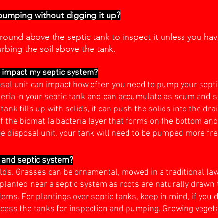
 pumping without digging it up?
round above the septic tank to inspect it unless you have
urbing the soil above the tank.
t impact my septic system?
osal unit can impact how often you need to pump your septi
teria in your septic tank and can accumulate as scum and sl
tank fills up with solids, it can push the solids into the dra
f the biomat (a bacteria layer that forms on the bottom and 
ge disposal unit, your tank will need to be pumped more fr
d and septic system?
fields. Grasses can be ornamental, mowed in a traditional 
planted near a septic system as roots are naturally drawn 
ms. For plantings over septic tanks, keep in mind, if you do
ccess the tanks for inspection and pumping. Growing vegetab