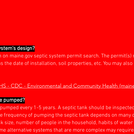
system's design?
gn on maine.gov septic system permit search. The permit(s) 
the date of installation, soil properties, etc. You may also 
HHS - CDC - Environmental and Community Health (main
be pumped?
e pumped every 1-5 years. A septic tank should be inspecte
 frequency of pumping the septic tank depends on many dif
ank size, number of people in the household, habits of wate
ome alternative systems that are more complex may require