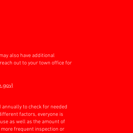
may also have additional
reach out to your town office for
e.gov)
d annually to check for needed
ferent factors, everyone is
r use as well as the amount of
 more frequent inspection or