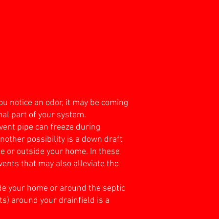
ou notice an odor, it may be coming
mal part of your system.
vent pipe can freeze during
nother possibility is a down draft
de or outside your home. In these
vents that may also alleviate the
ide your home or around the septic
ts) around your drainfield is a