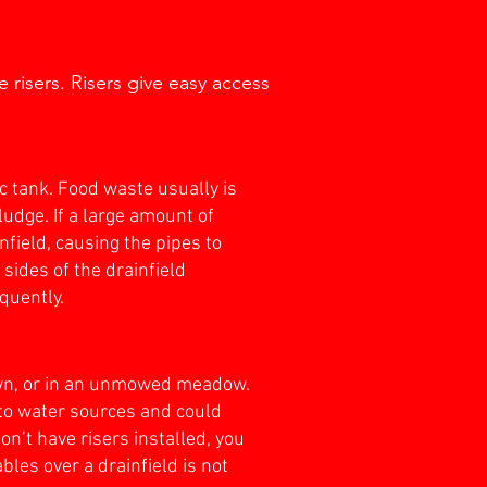
 risers. Risers give easy access
c tank. Food waste usually is
udge. If a large amount of
infield, causing the pipes to
sides of the drainfield
equently.
lawn, or in an unmowed meadow.
to water sources and could
n’t have risers installed, you
les over a drainfield is not