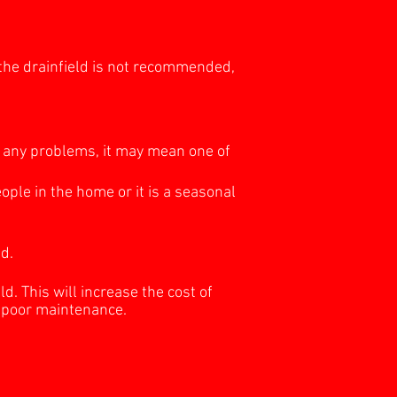
 the drainfield is not recommended,
ng any problems, it may mean one of
ople in the home or it is a seasonal
d.
ld. This will increase the cost of
o poor maintenance.