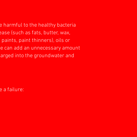
 harmful to the healthy bacteria
ase (such as fats, butter, wax,
aints, paint thinners), oils or
aste can add an unnecessary amount
charged into the groundwater and
 a failure: