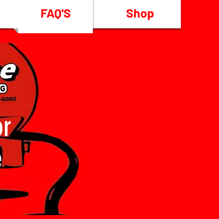
FAQ'S
Shop
or
e