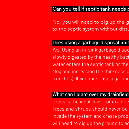
Can you tell if septic tank needs
No, you will need to dig up the g
to the septic system without dist
Does using a garbage disposal uni
Yes. Using an in-sink garbage disp
slowly digested by the healthy bac
water enters the septic tank or the 
clog and increasing the thickness o
trenches). If you must use a garba
What can I plant over my drainfiel
Grass is the ideal cover for drain
Trees and shrubs should never be 
invade the system and create proble
will need to dig up the ground to a