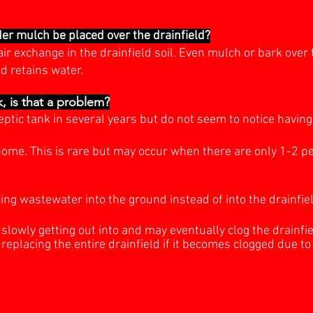
der mulch be placed over the drainfield?
ir exchange in the drainfield soil. Even mulch or bark over
d retains water.
, is that a problem?
eptic tank in several years but do not seem to notice havi
ome. This is rare but may occur when there are only 1-2 pe
ing wastewater into the ground instead of into the drainfiel
e slowly getting out into and may eventually clog the drainfie
replacing the entire drainfield if it becomes clogged due t