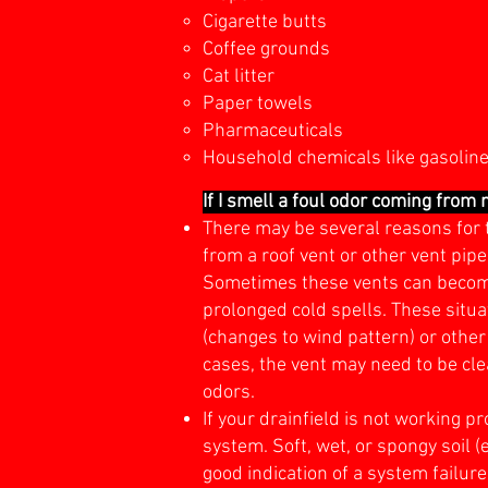
Cigarette butts
Coffee grounds
Cat litter
Paper towels
Pharmaceuticals
Household chemicals like gasoline, 
If I smell a foul odor coming from
There may be several reasons for t
from a roof vent or other vent pip
Sometimes these vents can become 
prolonged cold spells. These situa
(changes to wind pattern) or other
cases, the vent may need to be clea
odors.
If your drainfield is not working 
system. Soft, wet, or spongy soil (
good indication of a system failure