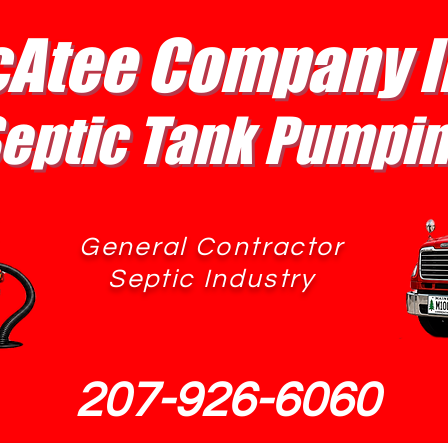
Atee Company I
eptic Tank Pumpi
General Contractor
Septic Industry
207-926-6060