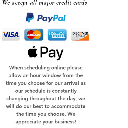
We accept all major credit cards
When scheduling online please
allow an hour window from the
time you choose for our arrival as
our schedule is constantly
changing throughout the day, we
will do our best to accommodate
the time you choose. We
appreciate your business!